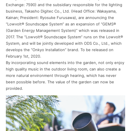
Exchange: 7590) and the subsidiary responsible for the lighting
business, Takasho Digitec Co., Ltd. (Head Office: Wakayama,
Kainan; President: Ryosuke Furusawa), are announcing the
“Lowvolt® Soundscape System” as an expansion of “GEMS®
(Garden Energy Management System)” which was released in
2017. The “Lowvolt® Soundscape System” runs on the Lowvolt®
System, and will be jointly developed with ODS Co., Ltd., which
develops the “Onkyo Installation” brand. To be released on
February 1st, 2020.
By incorporating sound elements into the garden, not only enjoy
high quality music in the outdoor living room, can also create a
more natural environment through hearing, which has never
been possible before. The value of the garden can now be
provided.