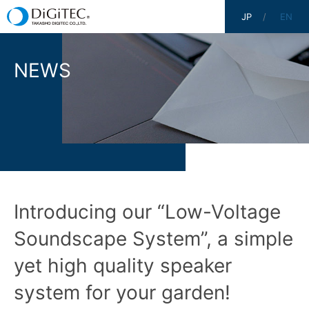
JP
EN
NEWS
Introducing our “Low-Voltage
Soundscape System”, a simple
yet high quality speaker
system for your garden!