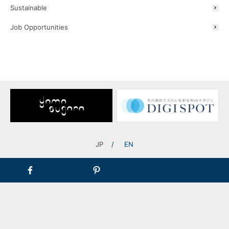
Sustainable
Job Opportunities
JP
EN
[Lowvolt® Soundscape System System Image]
Product Lineup
A lineup of three types of waterproof speakers with different