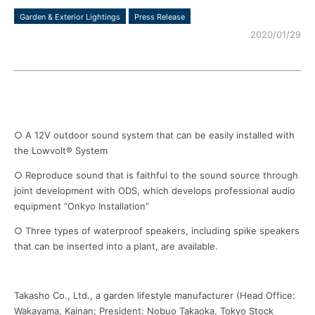
Garden & Exterior Lightings
Press Release
2020/01/29
○ A 12V outdoor sound system that can be easily installed with
the Lowvolt® System
○ Reproduce sound that is faithful to the sound source through
joint development with ODS, which develops professional audio
equipment “Onkyo Installation”
○ Three types of waterproof speakers, including spike speakers
that can be inserted into a plant, are available.
Takasho Co., Ltd., a garden lifestyle manufacturer (Head Office:
Wakayama, Kainan; President: Nobuo Takaoka, Tokyo Stock