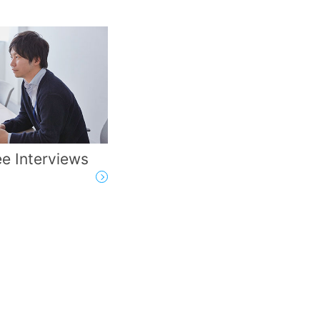
e Interviews