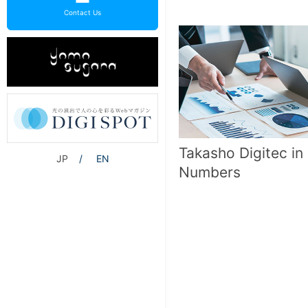
Contact Us
Takasho Digitec in
JP
EN
Numbers