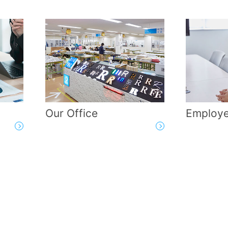
Our Office
Employe