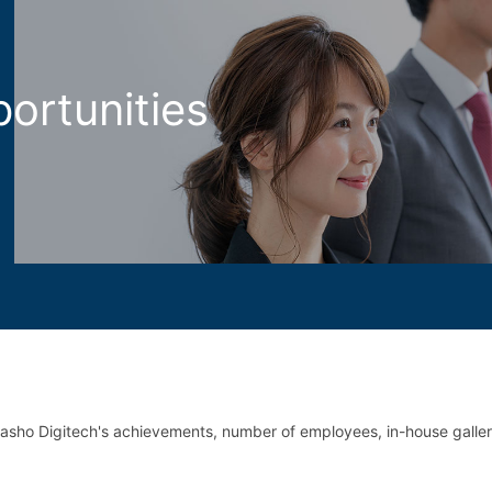
ortunities
asho Digitech's achievements,
number of employees, in-house galle