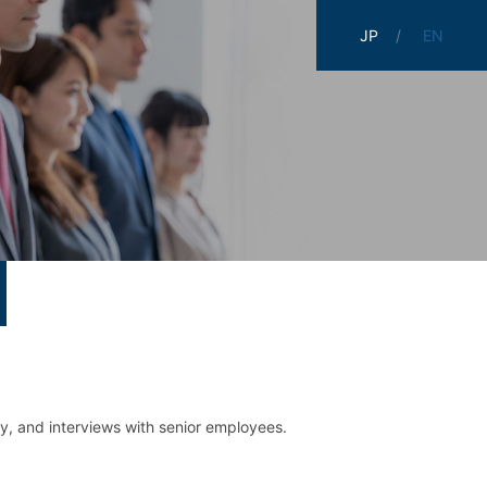
JP
EN
ry,
and interviews with senior employees.