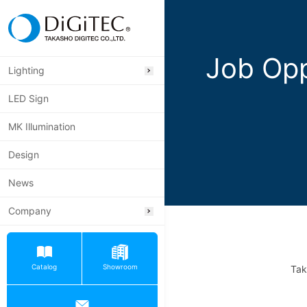
Job Opp
Lighting
LED Sign
MK Illumination
Design
News
Company
Catalog
Showroom
Tak