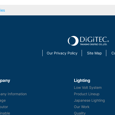
ies
Our Privacy Policy
Site Map
C
pany
Lighting
s
Low Volt System
any Information
Product Lineup
age
Japanese Lighting
ibutor
Our Work
inable
Quality