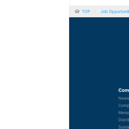
TOP
Job Opportunit
Com
New
Comp
Mess
Distr
Susta