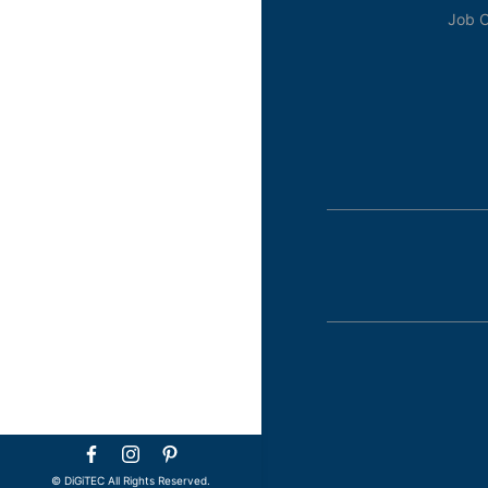
Job O
©️ DiGiTEC All Rights Reserved.