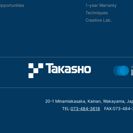
pportunities
1-year Warranty
Techniques
Creative Lab.
20-1 Minamiakasaka, Kainan, Wakayama, Ja
TEL:
073-484-3618
FAX:073-484-