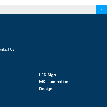
ontact Us
LED Sign
MK Illumination
Design