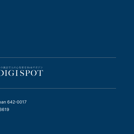
pan 642-0017
3619