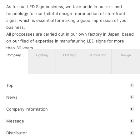
As for our LED Sign business, we take pride in our skill and
technology for our faithful design reproduction of storefront
signs, which is essential for making a good impression of your
business.
All proccesses are carried out in our own factory in Japan, based
on our filed of expertise in manufaturing LED signs for more
than 30 years.
We can assure you that our products will satisfy your needs.
Company
Lighting
LED Sign
Illumination
Design
Lastly, in our Illumination business, we plan, design and sell
winter illuminations mainly for public and commercial facilities
nationwide. These illuminated displays are adopted and enjoyed
Top
in various places throughout Japan.
News
Company Information
We aim to be a company that continues to grow and does not
betray the expectations of all stakeholders including the society,
Message
with ongoing providings of manufacturing and value creation.
We hope to bring you excitement with our lighting products and
Distributor
projects.