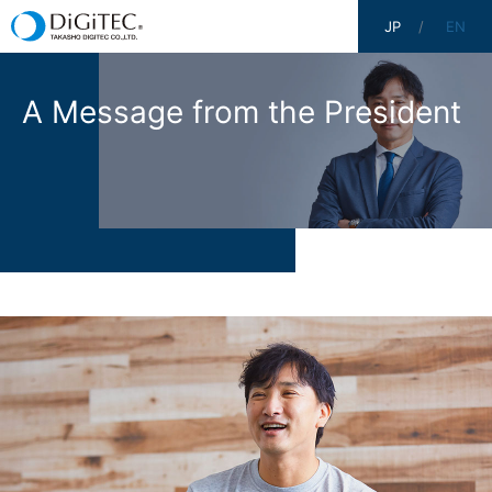
JP
EN
A Message from the President