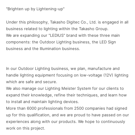
"Brighten up by Lightening-up"
Under this philosophy, Takasho Digitec Co., Ltd. is engaged in all
business related to lighting within the Takasho Group.
We are expanding our "LEDIUS" brand with these three main
components: the Outdoor Lighting business, the LED Sign
business and the Illumination business.
In our Outdoor Lighting business, we plan, manufacture and
handle lighting equipment focusing on low-voltage (12V) lighting
which are safe and secure.
We also manage our Lighting Meister System for our clients to
expand their knowledge, refine their techniques, and learn how
to install and maintain lighting devices.
More than 6000 professionals from 2500 companies had signed
up for this qualification, and we are proud to have passed on our
experiences along with our products. We hope to continuously
work on this project.