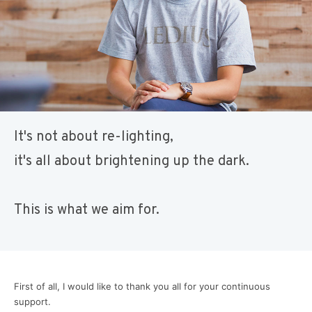
It's not about re-lighting,
it's all about brightening up the dark.
This is what we aim for.
First of all, I would like to thank you all for your continuous
support.