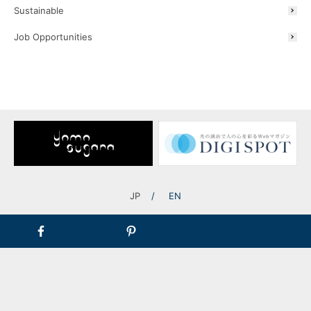
Sustainable
President and
Job Opportunities
Representative Director
Ryosuke Furusawa
Company Information
A Message from the President
JP
EN
TOP
Corporate Information
A Message from the President